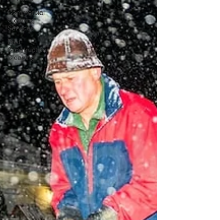
Commercial
Cleaning
Services
Post-
Construction
Cleaning