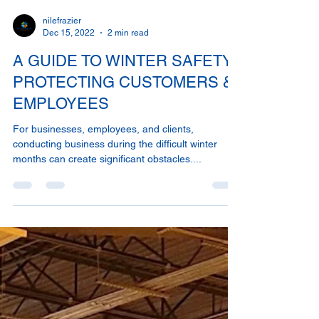
nilefrazier
Dec 15, 2022
2 min read
A GUIDE TO WINTER SAFETY:
PROTECTING CUSTOMERS &
EMPLOYEES
For businesses, employees, and clients,
conducting business during the difficult winter
months can create significant obstacles....