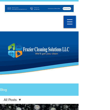
Blog
All Posts
All Posts