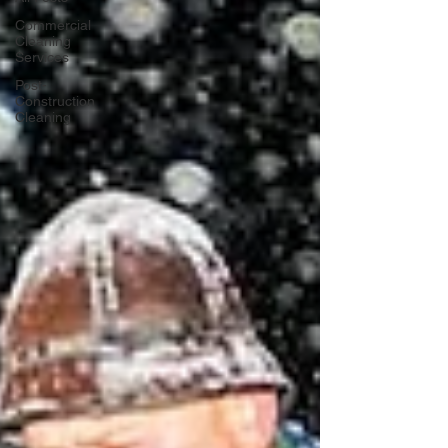
Commercial
Cleaning
Services
Post-
Construction
Cleaning