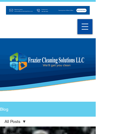
Blog
All Posts
All Posts